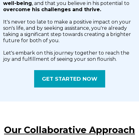
well-being
, and that you believe in his potential to
overcome his challenges and thrive.
It's never too late to make a positive impact on your
son's life, and by seeking assistance, you're already
taking a significant step towards creating a brighter
future for both of you.
Let's embark on this journey together to reach the
joy and fulfillment of seeing your son flourish.
GET STARTED NOW
Our Collaborative Approach