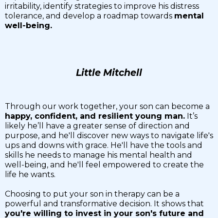
irritability, identify strategies to improve his distress
tolerance, and develop a roadmap towards
mental
well-being.
Little Mitchell
Through our work together, your son can become a
happy, confident, and resilient young man.
It’s
likely he’ll have a greater sense of direction and
purpose, and he'll discover new ways to navigate life's
ups and downs with grace. He'll have the tools and
skills he needs to manage his mental health and
well-being, and he'll feel empowered to create the
life he wants.
Choosing to put your son in therapy can be a
powerful and transformative decision. It shows that
you're willing to invest in your son's future and