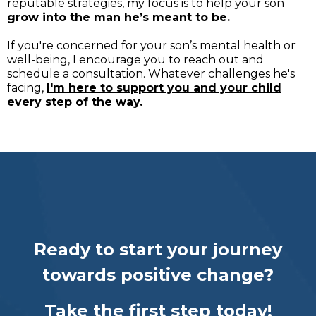
reputable strategies, my focus is to help your son
grow into the man he’s meant to be.
If you're concerned for your son’s mental health or
well-being, I encourage you to reach out and
schedule a consultation. Whatever challenges he's
facing,
I'm here to support you and your child
every step of the way.
Ready to start your journey
towards positive change?
Take the first step today!