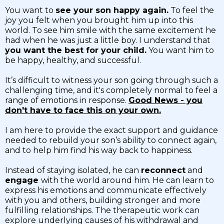
You want to
see your son happy again.
To feel the
joy you felt when you brought him up into this
world. To see him smile with the same excitement he
had when he was just a little boy. I understand that
you want the best for your child.
You want him to
be happy, healthy, and successful.
It’s difficult to witness your son going through such a
challenging time, and it's completely normal to feel a
range of emotions in response.
Good News - you
don't have to face this on your own.
I am here to provide the exact support and guidance
needed to rebuild your son’s ability to connect again,
and to help him find his way back to happiness.
Instead of staying isolated, he can
reconnect
and
engage
with the world around him. He can learn to
express his emotions and communicate effectively
with you and others, building stronger and more
fulfilling relationships. The therapeutic work can
explore underlying causes of his withdrawal and