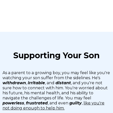
Supporting Your Son
As a parent to a growing boy, you may feel like you're
watching your son suffer from the sidelines. He's
withdrawn
,
irritable
, and
distant
, and you're not
sure how to connect with him. You're worried about
his future, his mental health, and his ability to
navigate the challenges of life. You may feel
powerless
,
frustrated
, and even
guilty
,
like you're
not doing enough to help him.