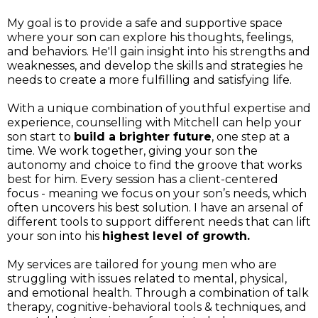
My goal is to provide a safe and supportive space
where your son can explore his thoughts, feelings,
and behaviors. He'll gain insight into his strengths and
weaknesses, and develop the skills and strategies he
needs to create a more fulfilling and satisfying life.
With a unique combination of youthful expertise and
experience, counselling with Mitchell can help your
son start to
build a brighter future
, one step at a
time. We work together, giving your son the
autonomy and choice to find the groove that works
best for him. Every session has a client-centered
focus - meaning we focus on your son’s needs, which
often uncovers his best solution. I have an arsenal of
different tools to support different needs that can lift
your son into his
highest level of growth.
My services are tailored for young men who are
struggling with issues related to mental, physical,
and emotional health. Through a combination of talk
therapy, cognitive-behavioral tools & techniques, and