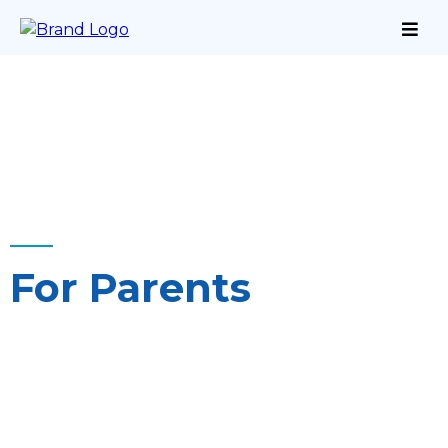
For Parents